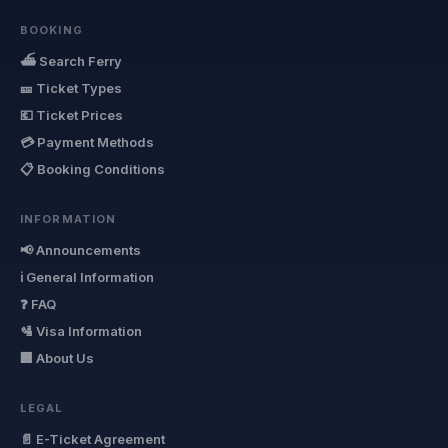
BOOKING
⛴ Search Ferry
🎫 Ticket Types
💶 Ticket Prices
💳 Payment Methods
📋 Booking Conditions
INFORMATION
📢 Announcements
ℹ General Information
❓ FAQ
🛂 Visa Information
🏢 About Us
LEGAL
📄 E-Ticket Agreement