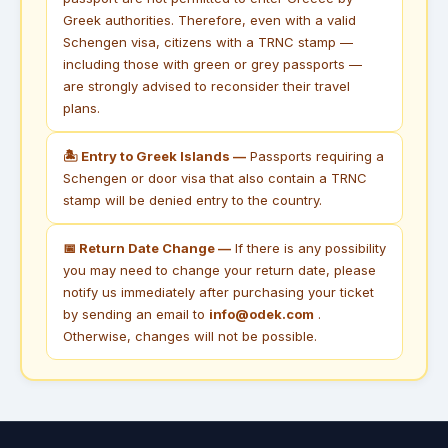
Greek authorities. Therefore, even with a valid
Schengen visa, citizens with a TRNC stamp —
including those with green or grey passports —
are strongly advised to reconsider their travel
plans.
🏝 Entry to Greek Islands —
Passports requiring a
Schengen or door visa that also contain a TRNC
stamp will be denied entry to the country.
📅 Return Date Change —
If there is any possibility
you may need to change your return date, please
notify us immediately after purchasing your ticket
by sending an email to
info@odek.com
.
Otherwise, changes will not be possible.