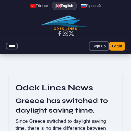
Announcements | Odek Line
Türkçe
English
Русский
ODEK LINES
Sign Up
Login
Odek Lines News
Greece has switched to
daylight saving time.
Since Greece switched to daylight saving
time, there is no time difference between