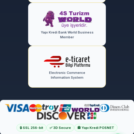
Yapı Kredi Bank World Business
Member
Electronic Commerce
Information System
🔒 SSL 256-bit
✅ 3D Secure
🏦 Yapı Kredi POSNET