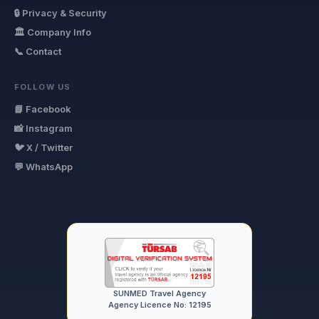
🔒 Privacy & Security
🏛 Company Info
📞 Contact
FOLLOW US
📘 Facebook
📸 Instagram
🐦 X / Twitter
💬 WhatsApp
SUNMED Travel Agency
Agency Licence No: 12195