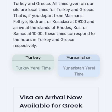
Turkey and Greece. All times given on our
site are local times for Turkey and Greece.
That is, if you depart from Marmaris,
Fethiye, Bodrum, or Kusadasi at 09:00 and
arrive at the islands of Rhodes, Kos, or
Samos at 10:00, these times correspond to
the hours in Turkey and Greece
respectively.
Turkey
Yunanistan
Turkey Yerel Time
Yunanistan Yerel
Time
Visa on Arrival Now
Available for Greek