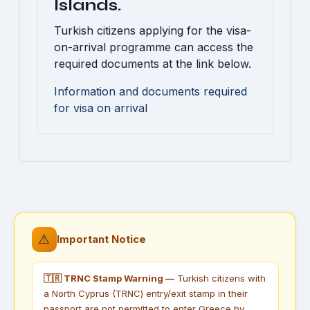
Islands.
Turkish citizens applying for the visa-
on-arrival programme can access the
required documents at the link below.
Information and documents required
for visa on arrival
⚠️
Important Notice
🇹🇷 TRNC Stamp Warning —
Turkish citizens with
a North Cyprus (TRNC) entry/exit stamp in their
passport are not permitted to enter Greece by