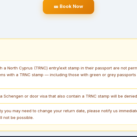
🎫 Book Now
th a North Cyprus (TRNC) entry/exit stamp in their passport are not perm
ens with a TRNC stamp — including those with green or grey passports —
a Schengen or door visa that also contain a TRNC stamp will be denied 
lity you may need to change your return date, please notify us immediat
l not be possible.