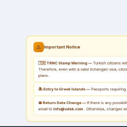
⚠️
Important Notice
🇹🇷 TRNC Stamp Warning —
Turkish citizens wi
Therefore, even with a valid Schengen visa, citiz
plans.
🏝 Entry to Greek Islands —
Passports requiring 
📅 Return Date Change —
If there is any possibi
email to
info@odek.com
. Otherwise, changes wil