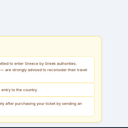
itted to enter Greece by Greek authorities.
 are strongly advised to reconsider their travel
entry to the country.
ely after purchasing your ticket by sending an