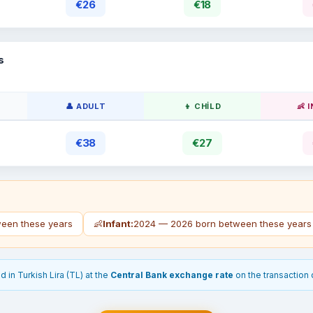
€26
€18
s
👤 ADULT
👦 CHILD
👶 
€38
€27
een these years
👶
Infant:
2024 — 2026 born between these years
 in Turkish Lira (TL) at the
Central Bank exchange rate
on the transaction 