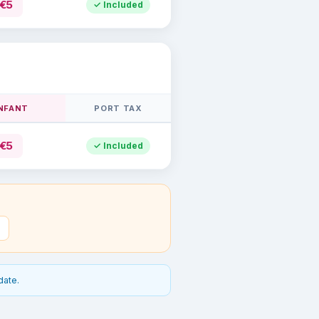
€5
✓ Included
INFANT
PORT TAX
€5
✓ Included
date.