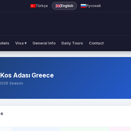
es
Türkçe
English
Русский
otels
Visa ▾
General Info
Daily Tours
Contact
 Kos Adası Greece
— 2026 Season
es