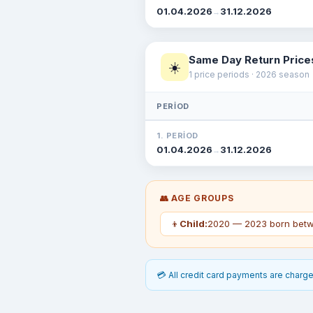
01.04.2026
31.12.2026
→
Same Day Return Price
☀️
1 price periods · 2026 season
PERIOD
1. PERIOD
01.04.2026
31.12.2026
→
👥 AGE GROUPS
👦
Child:
2020 — 2023 born betw
💳 All credit card payments are charged