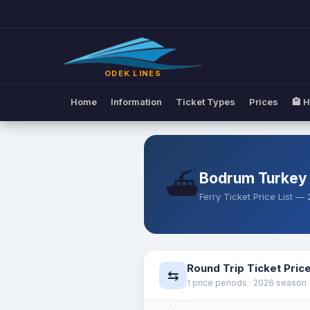
Ferry Ticket Prices | Odek Lin
ODEK LINES
Home
Information
Ticket Types
Prices
🏨 H
⛴️
Bodrum Turkey
Ferry Ticket Price List 
Round Trip Ticket Pric
⇆
1 price periods · 2026 season