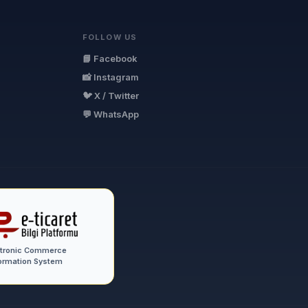
FOLLOW US
📘 Facebook
📸 Instagram
🐦 X / Twitter
💬 WhatsApp
ctronic Commerce
ormation System