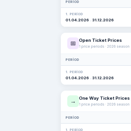
PERIOD
1. PERIOD
01.04.2026
31.12.2026
→
Open Ticket Prices
📅
1 price periods · 2026 season
PERIOD
1. PERIOD
01.04.2026
31.12.2026
→
One Way Ticket Prices
→
1 price periods · 2026 season
PERIOD
1. PERIOD