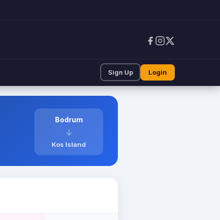
Sign Up
Login
Bodrum
↓
Kos Island