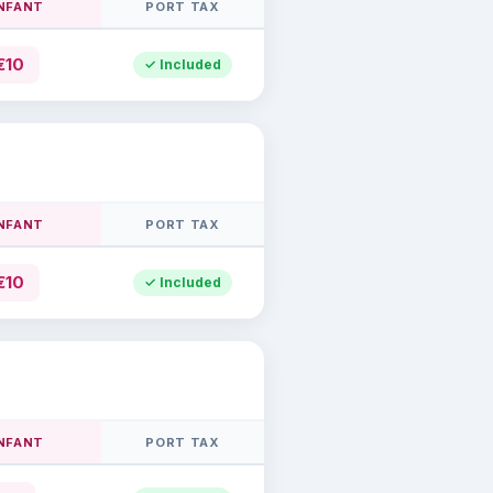
INFANT
PORT TAX
€10
✓ Included
INFANT
PORT TAX
€10
✓ Included
INFANT
PORT TAX