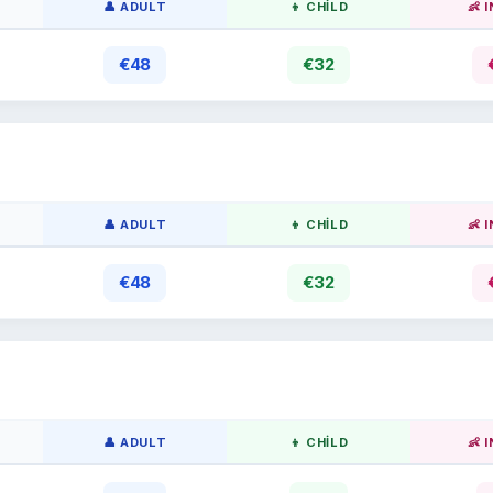
👤 ADULT
👦 CHILD
👶 
€48
€32
👤 ADULT
👦 CHILD
👶 
€48
€32
👤 ADULT
👦 CHILD
👶 