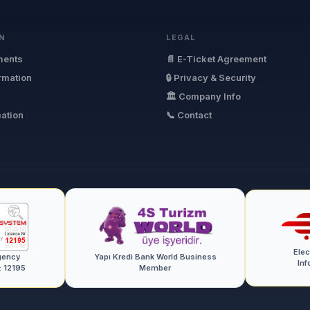
N
LEGAL
ments
📄 E-Ticket Agreement
ormation
🔒 Privacy & Security
🏛 Company Info
mation
📞 Contact
Ele
gency
Yapı Kredi Bank World Business
Inf
: 12195
Member