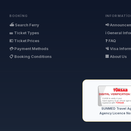
BOOKING
INFORMATIO
⛴ Search Ferry
📢 Announce
🎫 Ticket Types
ℹ General Inf
💶 Ticket Prices
❓ FAQ
💳 Payment Methods
🛂 Visa Infor
📋 Booking Conditions
🏢 About Us
SUNMED Travel A
Agency Licence No