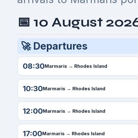
📅 10 August 202
🚀 Departures
08:30
Marmaris
→ Rhodes Island
10:30
Marmaris
→ Rhodes Island
12:00
Marmaris
→ Rhodes Island
17:00
Marmaris
→ Rhodes Island