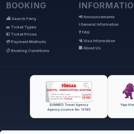
BOOKING
INFORMATI
📢 Announcements
⛴ Search Ferry
ℹ General Information
🎫 Ticket Types
❓ FAQ
💶 Ticket Prices
🛂 Visa Information
💳 Payment Methods
🏢 About Us
📋 Booking Conditions
SUNMED Travel Agency
Yapı Kr
Agency Licence No: 12195