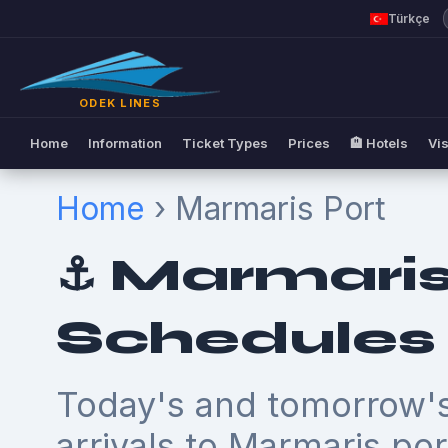
Türkçe
ODEK LINES
Home
Information
Ticket Types
Prices
🏨 Hotels
Vis
Home
› Marmaris Port
⚓ Marmaris
Schedules
Today's and tomorrow's
arrivals to Marmaris por