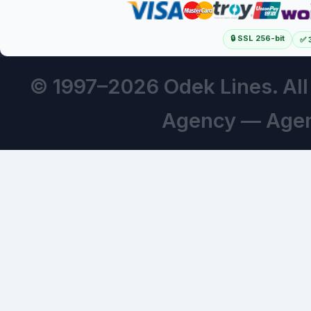
🔒 SSL 256-bit
✅ 
© 1997–
2026 Odek Lines. Al
Agency — Agen