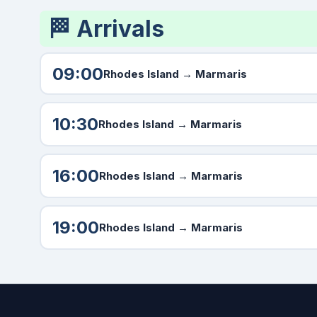
🏁 Arrivals
09:00
Rhodes Island →
Marmaris
10:30
Rhodes Island →
Marmaris
16:00
Rhodes Island →
Marmaris
19:00
Rhodes Island →
Marmaris