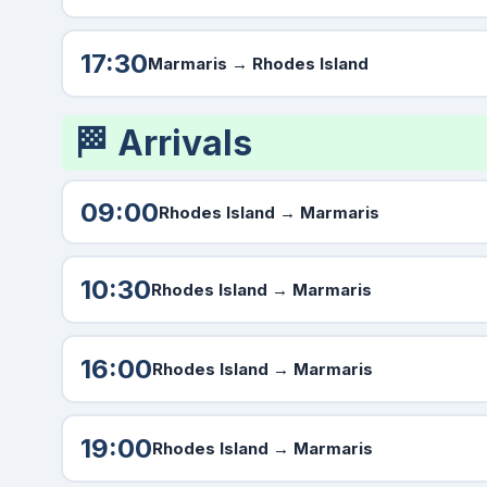
17:30
Marmaris
→ Rhodes Island
🏁 Arrivals
09:00
Rhodes Island →
Marmaris
10:30
Rhodes Island →
Marmaris
16:00
Rhodes Island →
Marmaris
19:00
Rhodes Island →
Marmaris