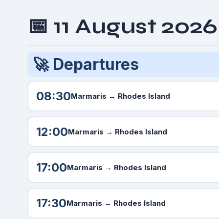
📅 11 August 202
🚀 Departures
08:30
Marmaris
→ Rhodes Island
12:00
Marmaris
→ Rhodes Island
17:00
Marmaris
→ Rhodes Island
17:30
Marmaris
→ Rhodes Island