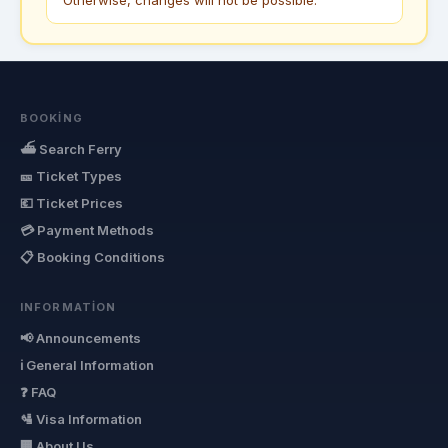
BOOKING
⛴ Search Ferry
🎫 Ticket Types
💶 Ticket Prices
💳 Payment Methods
📋 Booking Conditions
INFORMATION
📢 Announcements
ℹ General Information
❓ FAQ
🛂 Visa Information
🏢 About Us