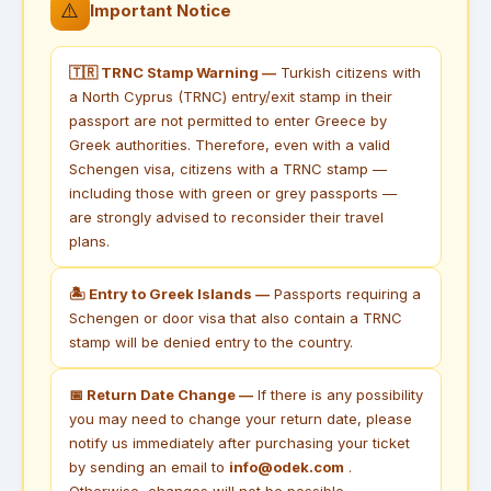
⚠️
Important Notice
🇹🇷 TRNC Stamp Warning —
Turkish citizens with
a North Cyprus (TRNC) entry/exit stamp in their
passport are not permitted to enter Greece by
Greek authorities. Therefore, even with a valid
Schengen visa, citizens with a TRNC stamp —
including those with green or grey passports —
are strongly advised to reconsider their travel
plans.
🏝 Entry to Greek Islands —
Passports requiring a
Schengen or door visa that also contain a TRNC
stamp will be denied entry to the country.
📅 Return Date Change —
If there is any possibility
you may need to change your return date, please
notify us immediately after purchasing your ticket
by sending an email to
info@odek.com
.
Otherwise, changes will not be possible.