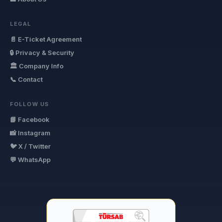
LEGAL
📄 E-Ticket Agreement
🔒 Privacy & Security
🏛 Company Info
📞 Contact
FOLLOW US
📘 Facebook
📸 Instagram
🐦 X / Twitter
💬 WhatsApp