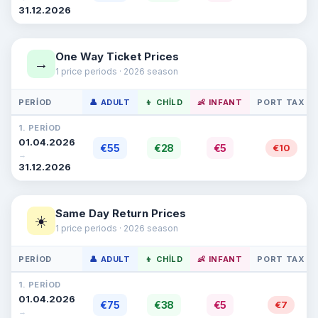
31.12.2026
One Way Ticket Prices
→
1 price periods · 2026 season
PERIOD
👤 ADULT
👦 CHILD
👶 INFANT
PORT TAX
1. PERIOD
01.04.2026
€55
€28
€5
€10
→
31.12.2026
Same Day Return Prices
☀️
1 price periods · 2026 season
PERIOD
👤 ADULT
👦 CHILD
👶 INFANT
PORT TAX
1. PERIOD
01.04.2026
€75
€38
€5
€7
→