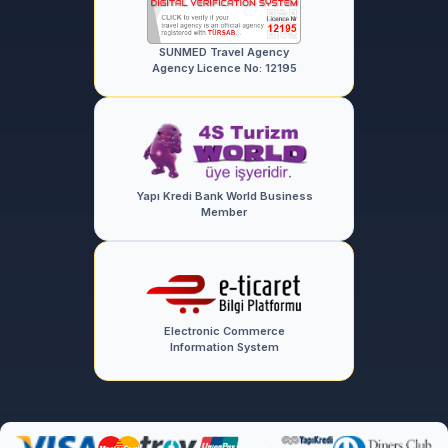
SUNMED Travel Agency
Agency Licence No: 12195
Yapı Kredi Bank World Business
Member
Electronic Commerce
Information System