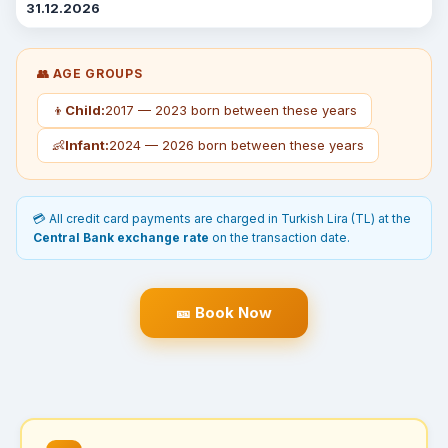
31.12.2026
👥 AGE GROUPS
👦
Child:
2017 — 2023 born between these years
👶
Infant:
2024 — 2026 born between these years
💳 All credit card payments are charged in Turkish Lira (TL) at the
Central Bank exchange rate
on the transaction date.
🎫 Book Now