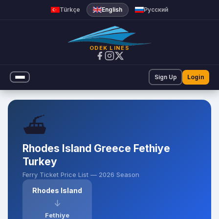
Ferry Ticket Prices | Odek Lin
Türkçe
English
Русский
ODEK LINES
Sign Up
Login
⛴️
Rhodes Island Greece Fethiye
Turkey
Ferry Ticket Price List — 2026 Season
Rhodes Island
↓
Fethiye